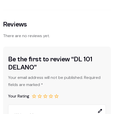
Reviews
There are no reviews yet.
Be the first to review “DL 101
DELANO”
Your email address will not be published.
Required
fields are marked
*
Your Rating