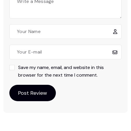
Save my name, email, and website in this
browser for the next time I comment.
Post Review