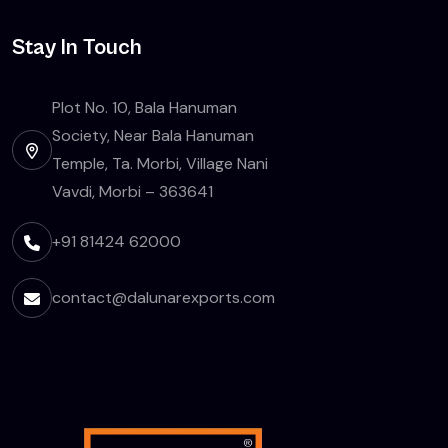
Stay In Touch
Plot No. 10, Bala Hanuman
Society, Near Bala Hanuman
Temple, Ta. Morbi, Village Nani
Vavdi, Morbi – 363641
+91 81424 62000
contact@dalunarexports.com