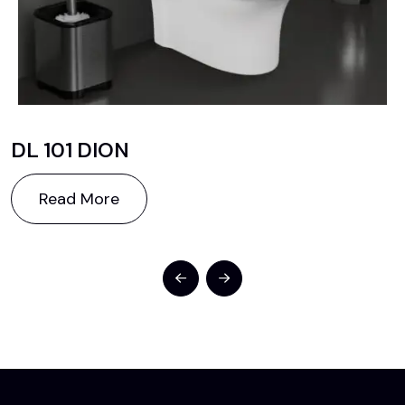
DL 101 DION
Read More