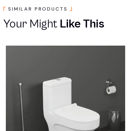
SIMILAR PRODUCTS
Your Might
Like This