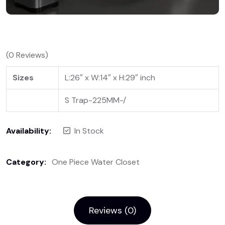
(
0
Reviews)
Sizes
L:26″ x W:14″ x H:29″ inch
S Trap-225MM-/
Availability:
In Stock
Category:
One Piece Water Closet
Reviews (0)