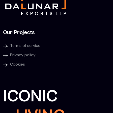
Our Projects
Terms of service
Privacy policy
Cookies
ICONIC