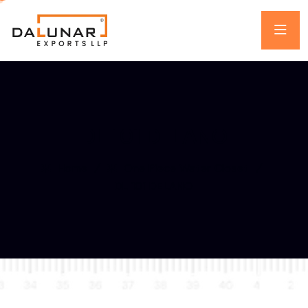
DL 101 DELANO
Home
One Piece Water Closet
DL 101 DELANO