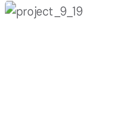
LUXURY BUSINESS HOTEL